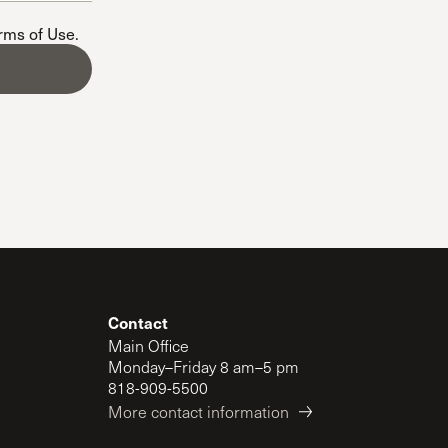
The Master’s University
erms of Use
.
Contact
Main Office
Monday–Friday 8 am–5 pm
818-909-5500
More contact information