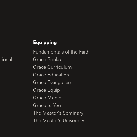
Equipping
Fundamentals of the Faith
tional
Grace Books
Grace Curriculum
Grace Education
Grace Evangelism
Grace Equip
Grace Media
Grace to You
The Master’s Seminary
The Master’s University