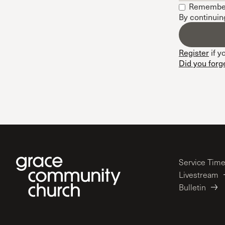
Remembe
Conferencia
By continuin
Shepherds C
Vacation Bib
Register
if y
Did you forg
Service Tim
Livestream
Bulletin