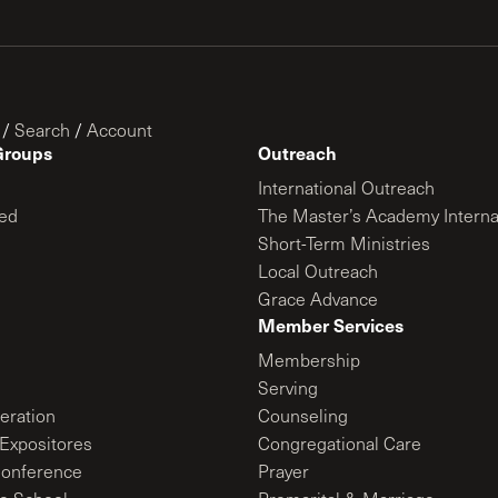
/
Search
/
Account
Groups
Outreach
International Outreach
ed
The Master’s Academy Interna
Short-Term Ministries
Local Outreach
Grace Advance
Member Services
Membership
Serving
ration
Counseling
Expositores
Congregational Care
onference
Prayer