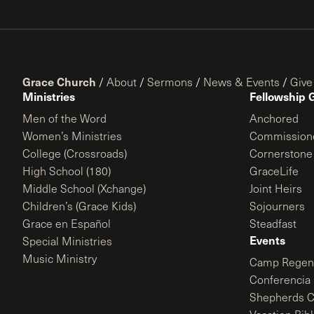
Grace Church
/
About
/
Sermons
/
News & Events
/
Give
Ministries
Fellowship 
Men of the Word
Anchored
Women’s Ministries
Commission
College (Crossroads)
Cornerstone
High School (180)
GraceLife
Middle School (Xchange)
Joint Heirs
Children’s (Grace Kids)
Sojourners
Grace en Español
Steadfast
Events
Special Ministries
Music Ministry
Camp Regene
Conferencia 
Shepherds C