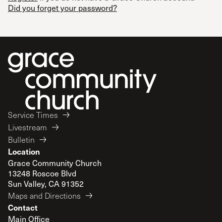
Did you forget your password?
Service Times
Livestream
Bulletin
Location
Grace Community Church
13248 Roscoe Blvd
Sun Valley, CA 91352
Maps and Directions
Contact
Main Office