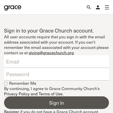
Sign in to your Grace Church account.
All user accounts require that you sign in with the email
address associated with your account. If you can't
remember the email associated with your account please
contact us at
giving@gracechurch.org
.
Remember Me
By continuing, I agree to Grace Community Church’s
Privacy Policy and Terms of Use
.
Register
if you do not have a Grace Church account.