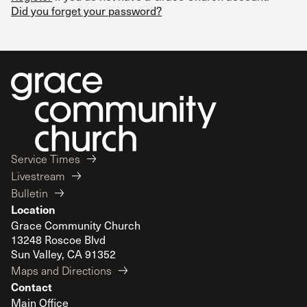
Did you forget your password?
Service Times
Livestream
Bulletin
Location
Grace Community Church
13248 Roscoe Blvd
Sun Valley, CA 91352
Maps and Directions
Contact
Main Office