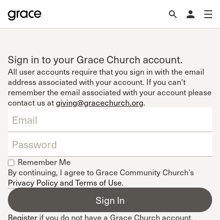
Sign in to your Grace Church account.
All user accounts require that you sign in with the email
address associated with your account. If you can't
remember the email associated with your account please
contact us at
giving@gracechurch.org
.
Remember Me
By continuing, I agree to Grace Community Church’s
Privacy Policy and Terms of Use
.
Register
if you do not have a Grace Church account.