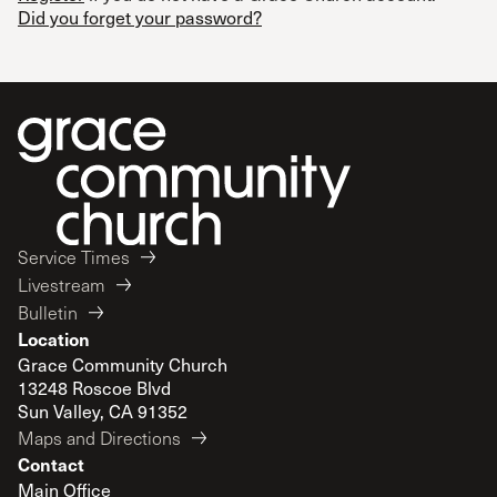
Did you forget your password?
Service Times
Livestream
Bulletin
Location
Grace Community Church
13248 Roscoe Blvd
Sun Valley, CA 91352
Maps and Directions
Contact
Main Office