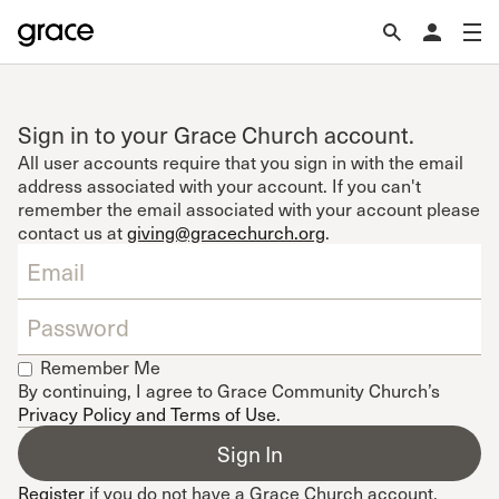
Sign in to your Grace Church account.
All user accounts require that you sign in with the email
address associated with your account. If you can't
remember the email associated with your account please
contact us at
giving@gracechurch.org
.
Remember Me
By continuing, I agree to Grace Community Church’s
Privacy Policy and Terms of Use
.
Register
if you do not have a Grace Church account.