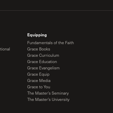
Equipping
Fundamentals of the Faith
tional
Grace Books
Grace Curriculum
Grace Education
Grace Evangelism
Grace Equip
Grace Media
Grace to You
The Master’s Seminary
The Master’s University