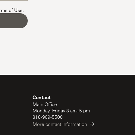
The Master’s University
erms of Use
.
Contact
Main Office
Monday–Friday 8 am–5 pm
818-909-5500
More contact information