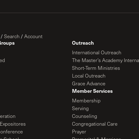
/
Search
/
Account
Groups
Outreach
International Outreach
ed
The Master’s Academy Interna
Short-Term Ministries
Local Outreach
Grace Advance
Member Services
Membership
Serving
ration
Counseling
Expositores
Congregational Care
onference
Prayer