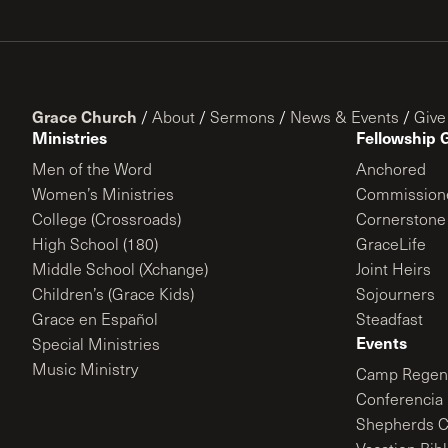
Grace Church
/
About
/
Sermons
/
News & Events
/
Give
Ministries
Fellowship 
Men of the Word
Anchored
Women’s Ministries
Commission
College (Crossroads)
Cornerstone
High School (180)
GraceLife
Middle School (Xchange)
Joint Heirs
Children’s (Grace Kids)
Sojourners
Grace en Español
Steadfast
Events
Special Ministries
Music Ministry
Camp Regene
Conferencia 
Shepherds C