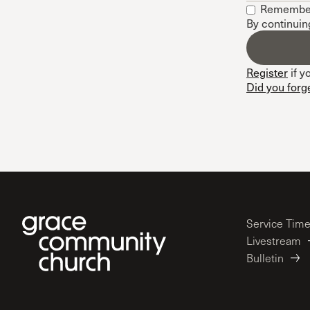
Remembe
Conferencia
By continuin
Shepherds C
Vacation Bib
Register
if y
Did you forg
Service Tim
Livestream
Bulletin