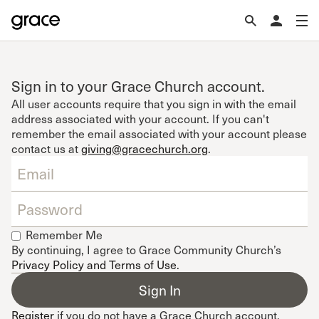
Sign in to your Grace Church account.
All user accounts require that you sign in with the email
address associated with your account. If you can't
remember the email associated with your account please
contact us at
giving@gracechurch.org
.
Remember Me
By continuing, I agree to Grace Community Church’s
Privacy Policy and Terms of Use
.
Register
if you do not have a Grace Church account.