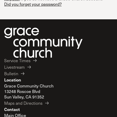
Did you forget your password?
Service Times
Livestream
Bulletin
Location
Grace Community Church
13248 Roscoe Blvd
Sun Valley, CA 91352
Maps and Directions
Contact
Main Office