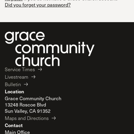
Did you forget your password?
Service Times
Livestream
Bulletin
Location
Grace Community Church
13248 Roscoe Blvd
Sun Valley, CA 91352
Maps and Directions
Contact
Main Office