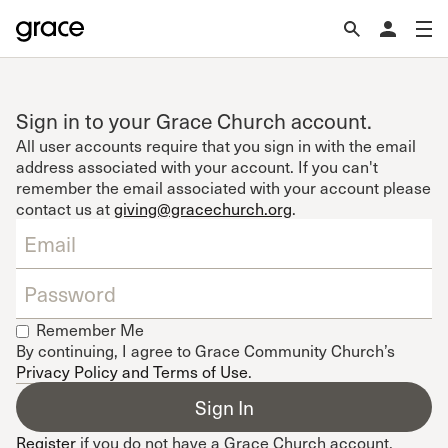
Sign in to your Grace Church account.
All user accounts require that you sign in with the email
address associated with your account. If you can't
remember the email associated with your account please
contact us at
giving@gracechurch.org
.
Remember Me
By continuing, I agree to Grace Community Church’s
Privacy Policy and Terms of Use
.
Register
if you do not have a Grace Church account.