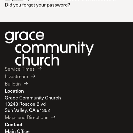
Did you forget your password?
Service Times
Livestream
Bulletin
Location
Grace Community Church
13248 Roscoe Blvd
Sun Valley, CA 91352
Maps and Directions
Contact
Main Office