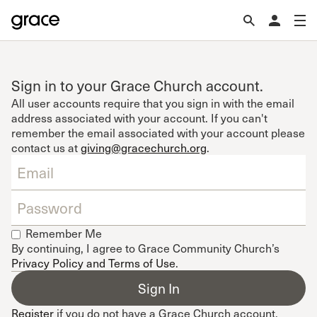
Sign in to your Grace Church account.
All user accounts require that you sign in with the email
address associated with your account. If you can't
remember the email associated with your account please
contact us at
giving@gracechurch.org
.
Remember Me
By continuing, I agree to Grace Community Church’s
Privacy Policy and Terms of Use
.
Register
if you do not have a Grace Church account.