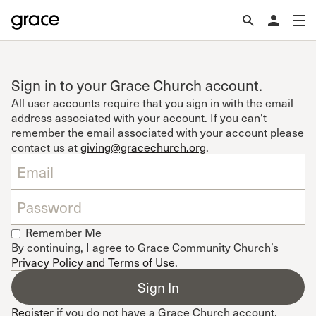
Sign in to your Grace Church account.
All user accounts require that you sign in with the email
address associated with your account. If you can't
remember the email associated with your account please
contact us at
giving@gracechurch.org
.
Remember Me
By continuing, I agree to Grace Community Church’s
Privacy Policy and Terms of Use
.
Register
if you do not have a Grace Church account.