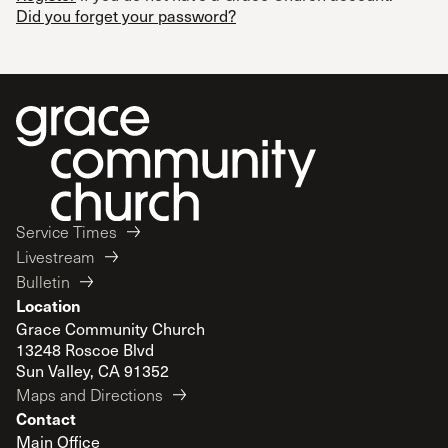
Did you forget your password?
Service Times
Livestream
Bulletin
Location
Grace Community Church
13248 Roscoe Blvd
Sun Valley, CA 91352
Maps and Directions
Contact
Main Office