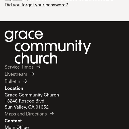
Did you forget your password?
Service Times
Livestream
Bulletin
Location
Grace Community Church
13248 Roscoe Blvd
Sun Valley, CA 91352
Maps and Directions
Contact
Main Office