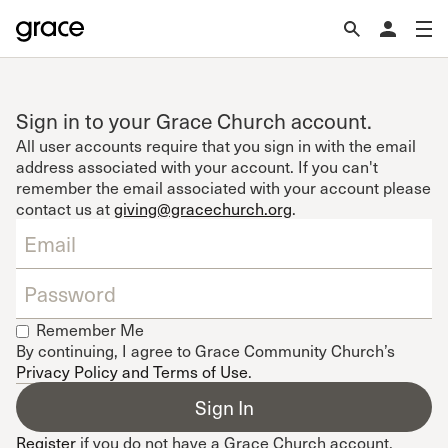
Sign in to your Grace Church account.
All user accounts require that you sign in with the email
address associated with your account. If you can't
remember the email associated with your account please
contact us at
giving@gracechurch.org
.
Remember Me
By continuing, I agree to Grace Community Church’s
Privacy Policy and Terms of Use
.
Register
if you do not have a Grace Church account.