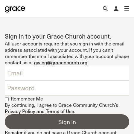
Sign in to your Grace Church account.
All user accounts require that you sign in with the email
address associated with your account. If you can't
remember the email associated with your account please
contact us at
giving@gracechurch.org
.
Remember Me
By continuing, I agree to Grace Community Church’s
Privacy Policy and Terms of Use
.
Register
if you do not have a Grace Church account.