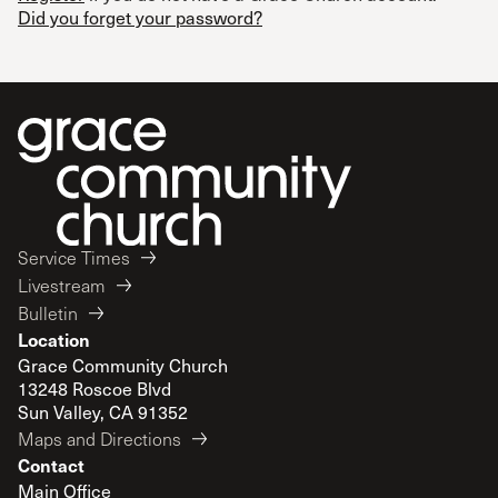
Did you forget your password?
Service Times
Livestream
Bulletin
Location
Grace Community Church
13248 Roscoe Blvd
Sun Valley, CA 91352
Maps and Directions
Contact
Main Office