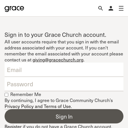
Sign in to your Grace Church account.
All user accounts require that you sign in with the email
address associated with your account. If you can't
remember the email associated with your account please
contact us at
giving@gracechurch.org
.
Remember Me
By continuing, I agree to Grace Community Church’s
Privacy Policy and Terms of Use
.
Register
if you do not have a Grace Church account.