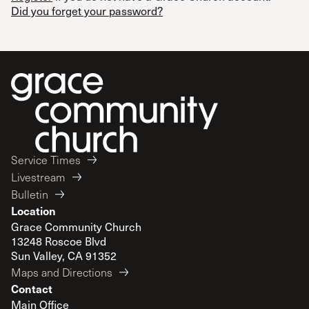
Did you forget your password?
Service Times
Livestream
Bulletin
Location
Grace Community Church
13248 Roscoe Blvd
Sun Valley, CA 91352
Maps and Directions
Contact
Main Office