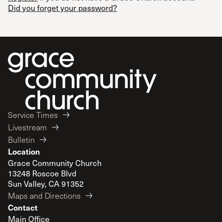
Did you forget your password?
Service Times
Livestream
Bulletin
Location
Grace Community Church
13248 Roscoe Blvd
Sun Valley, CA 91352
Maps and Directions
Contact
Main Office