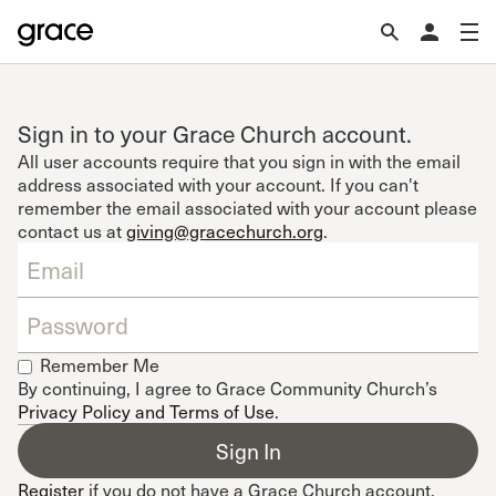
Sign in to your Grace Church account.
All user accounts require that you sign in with the email
address associated with your account. If you can't
remember the email associated with your account please
contact us at
giving@gracechurch.org
.
Remember Me
By continuing, I agree to Grace Community Church’s
Privacy Policy and Terms of Use
.
Register
if you do not have a Grace Church account.