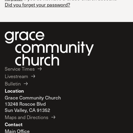
Did you forget your password?
Service Times
Livestream
Bulletin
Location
Grace Community Church
13248 Roscoe Blvd
Sun Valley, CA 91352
Maps and Directions
Contact
Main Office