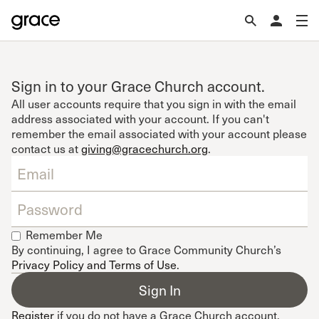
Sign in to your Grace Church account.
All user accounts require that you sign in with the email
address associated with your account. If you can't
remember the email associated with your account please
contact us at
giving@gracechurch.org
.
Remember Me
By continuing, I agree to Grace Community Church’s
Privacy Policy and Terms of Use
.
Register
if you do not have a Grace Church account.