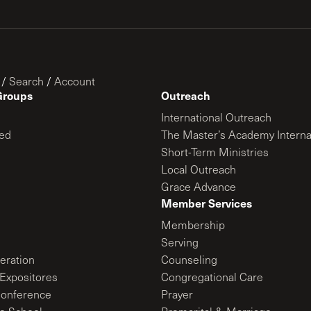
/
Search
/
Account
Groups
Outreach
International Outreach
ed
The Master’s Academy Interna
Short-Term Ministries
Local Outreach
Grace Advance
Member Services
Membership
Serving
ration
Counseling
Expositores
Congregational Care
onference
Prayer