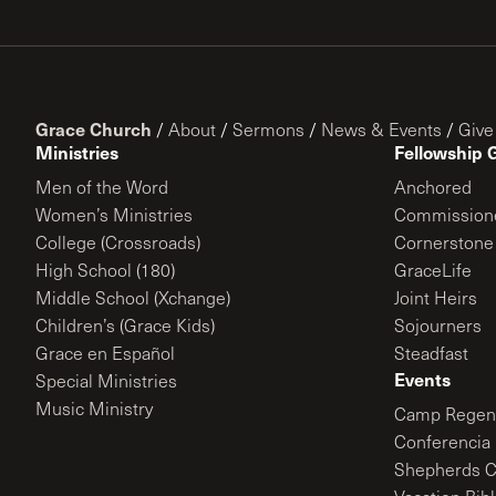
Grace Church
/
About
/
Sermons
/
News & Events
/
Give
Ministries
Fellowship 
Men of the Word
Anchored
Women’s Ministries
Commission
College (Crossroads)
Cornerstone
High School (180)
GraceLife
Middle School (Xchange)
Joint Heirs
Children’s (Grace Kids)
Sojourners
Grace en Español
Steadfast
Events
Special Ministries
Music Ministry
Camp Regene
Conferencia 
Shepherds C