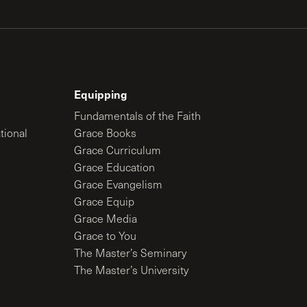
Equipping
Fundamentals of the Faith
tional
Grace Books
Grace Curriculum
Grace Education
Grace Evangelism
Grace Equip
Grace Media
Grace to You
The Master’s Seminary
The Master’s University