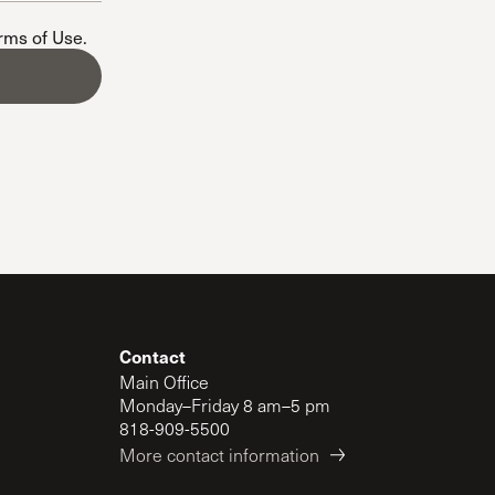
The Master’s University
erms of Use
.
Contact
Main Office
Monday–Friday 8 am–5 pm
818-909-5500
More contact information