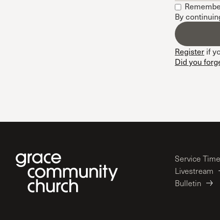
Remembe
Conferencia
By continuin
Shepherds C
Vacation Bib
Register
if y
Did you forg
Service Tim
Livestream
Bulletin