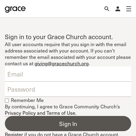
Sign in to your Grace Church account.
All user accounts require that you sign in with the email
address associated with your account. If you can't
remember the email associated with your account please
contact us at
giving@gracechurch.org
.
Remember Me
By continuing, I agree to Grace Community Church’s
Privacy Policy and Terms of Use
.
Register
if you do not have a Grace Church account.