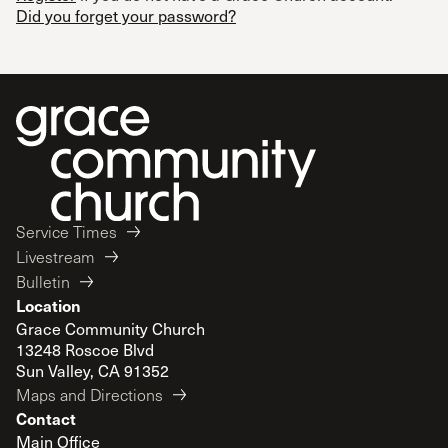
Did you forget your password?
Service Times
Livestream
Bulletin
Location
Grace Community Church
13248 Roscoe Blvd
Sun Valley, CA 91352
Maps and Directions
Contact
Main Office