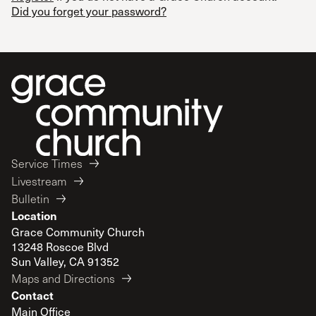
Did you forget your password?
Service Times
Livestream
Bulletin
Location
Grace Community Church
13248 Roscoe Blvd
Sun Valley, CA 91352
Maps and Directions
Contact
Main Office