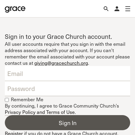
Sign in to your Grace Church account.
All user accounts require that you sign in with the email
address associated with your account. If you can't
remember the email associated with your account please
contact us at
giving@gracechurch.org
.
Remember Me
By continuing, I agree to Grace Community Church’s
Privacy Policy and Terms of Use
.
Register
if you do not have a Grace Church account.