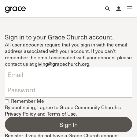
Sign in to your Grace Church account.
All user accounts require that you sign in with the email
address associated with your account. If you can't
remember the email associated with your account please
contact us at
giving@gracechurch.org
.
Remember Me
By continuing, I agree to Grace Community Church’s
Privacy Policy and Terms of Use
.
Register
if you do not have a Grace Church account.