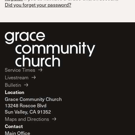
Did you forget your password?
Service Times
Livestream
Bulletin
Location
Grace Community Church
13248 Roscoe Blvd
Sun Valley, CA 91352
Maps and Directions
Contact
Main Office