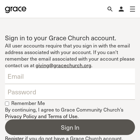
Sign in to your Grace Church account.
All user accounts require that you sign in with the email
address associated with your account. If you can't
remember the email associated with your account please
contact us at
giving@gracechurch.org
.
Remember Me
By continuing, I agree to Grace Community Church’s
Privacy Policy and Terms of Use
.
Register
if you do not have a Grace Church account.