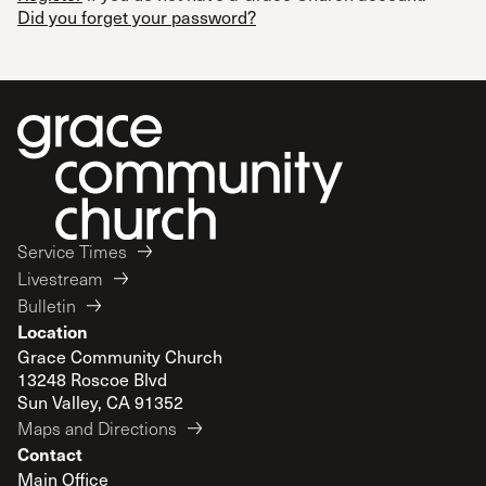
Did you forget your password?
Service Times
Livestream
Bulletin
Location
Grace Community Church
13248 Roscoe Blvd
Sun Valley, CA 91352
Maps and Directions
Contact
Main Office