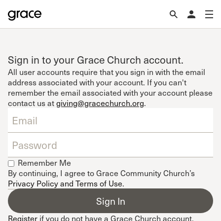
Sign in to your Grace Church account.
All user accounts require that you sign in with the email
address associated with your account. If you can't
remember the email associated with your account please
contact us at
giving@gracechurch.org
.
Remember Me
By continuing, I agree to Grace Community Church’s
Privacy Policy and Terms of Use
.
Register
if you do not have a Grace Church account.