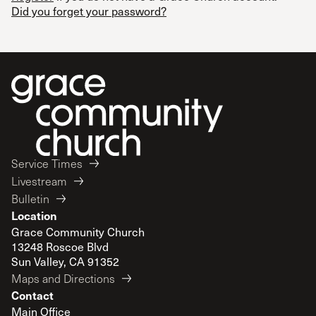
Did you forget your password?
Service Times
Livestream
Bulletin
Location
Grace Community Church
13248 Roscoe Blvd
Sun Valley, CA 91352
Maps and Directions
Contact
Main Office