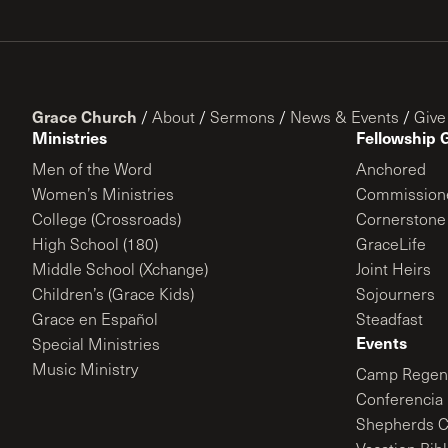
Grace Church
/
About
/
Sermons
/
News & Events
/
Give
Ministries
Fellowship 
Men of the Word
Anchored
Women’s Ministries
Commission
College (Crossroads)
Cornerstone
High School (180)
GraceLife
Middle School (Xchange)
Joint Heirs
Children’s (Grace Kids)
Sojourners
Grace en Español
Steadfast
Events
Special Ministries
Music Ministry
Camp Regene
Conferencia 
Shepherds C