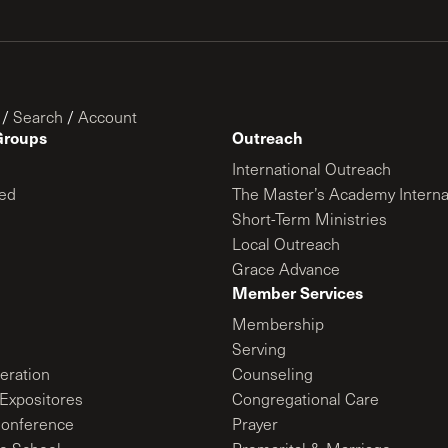
/
Search
/
Account
Groups
Outreach
International Outreach
ed
The Master’s Academy Interna
Short-Term Ministries
Local Outreach
Grace Advance
Member Services
Membership
Serving
ration
Counseling
Expositores
Congregational Care
onference
Prayer