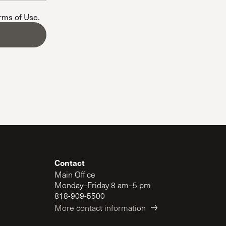
The Master’s University
erms of Use
.
Contact
Main Office
Monday–Friday 8 am–5 pm
818-909-5500
More contact information