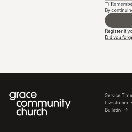
Remembe
Conferencia
By continuin
Shepherds C
Vacation Bib
Register
if y
Did you forg
Service Tim
Livestream
Bulletin