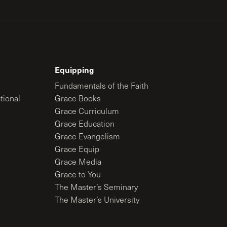
Equipping
Fundamentals of the Faith
tional
Grace Books
Grace Curriculum
Grace Education
Grace Evangelism
Grace Equip
Grace Media
Grace to You
The Master’s Seminary
The Master’s University