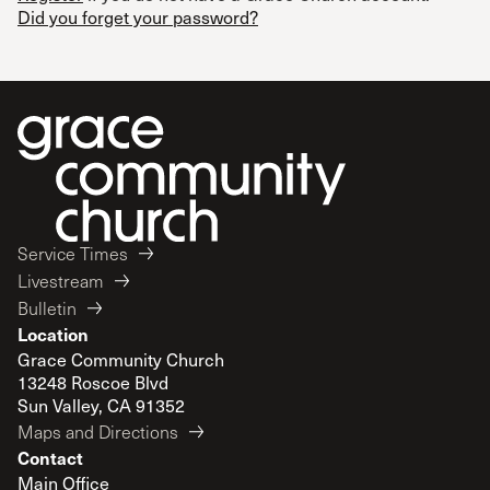
Did you forget your password?
Service Times
Livestream
Bulletin
Location
Grace Community Church
13248 Roscoe Blvd
Sun Valley, CA 91352
Maps and Directions
Contact
Main Office