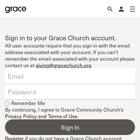
Sign in to your Grace Church account.
All user accounts require that you sign in with the email
address associated with your account. If you can't
remember the email associated with your account please
contact us at
giving@gracechurch.org
.
Remember Me
By continuing, I agree to Grace Community Church’s
Privacy Policy and Terms of Use
.
Register
if you do not have a Grace Church account.