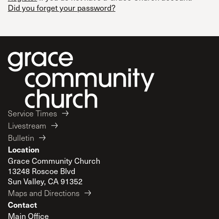
Did you forget your password?
Service Times
Livestream
Bulletin
Location
Grace Community Church
13248 Roscoe Blvd
Sun Valley, CA 91352
Maps and Directions
Contact
Main Office