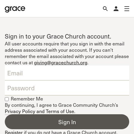
Sign in to your Grace Church account.
All user accounts require that you sign in with the email
address associated with your account. If you can't
remember the email associated with your account please
contact us at
giving@gracechurch.org
.
Remember Me
By continuing, I agree to Grace Community Church’s
Privacy Policy and Terms of Use
.
Register
if you do not have a Grace Church account.