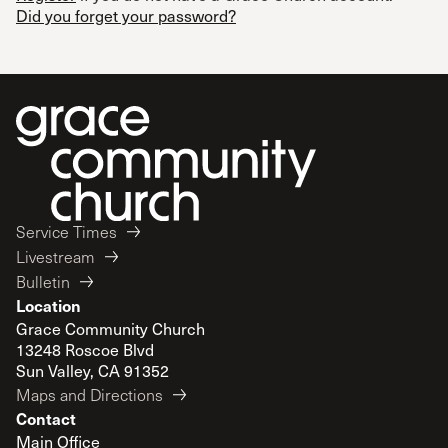
Did you forget your password?
Service Times
Livestream
Bulletin
Location
Grace Community Church
13248 Roscoe Blvd
Sun Valley, CA 91352
Maps and Directions
Contact
Main Office