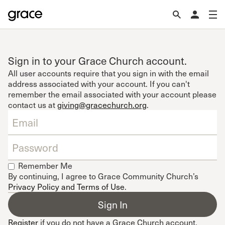
Sign in to your Grace Church account.
All user accounts require that you sign in with the email
address associated with your account. If you can't
remember the email associated with your account please
contact us at
giving@gracechurch.org
.
Remember Me
By continuing, I agree to Grace Community Church’s
Privacy Policy and Terms of Use
.
Register
if you do not have a Grace Church account.