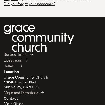
Did you forget your password?
Service Times
Livestream
Bulletin
Location
Grace Community Church
13248 Roscoe Blvd
Sun Valley, CA 91352
Maps and Directions
Contact
Main Office