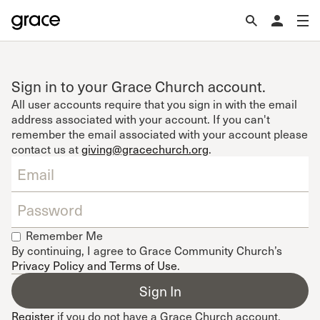
Sign in to your Grace Church account.
All user accounts require that you sign in with the email
address associated with your account. If you can't
remember the email associated with your account please
contact us at
giving@gracechurch.org
.
Remember Me
By continuing, I agree to Grace Community Church’s
Privacy Policy and Terms of Use
.
Register
if you do not have a Grace Church account.