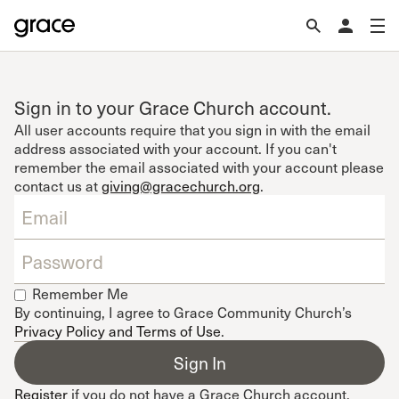
Sign in to your Grace Church account.
All user accounts require that you sign in with the email
address associated with your account. If you can't
remember the email associated with your account please
contact us at
giving@gracechurch.org
.
Remember Me
By continuing, I agree to Grace Community Church’s
Privacy Policy and Terms of Use
.
Register
if you do not have a Grace Church account.