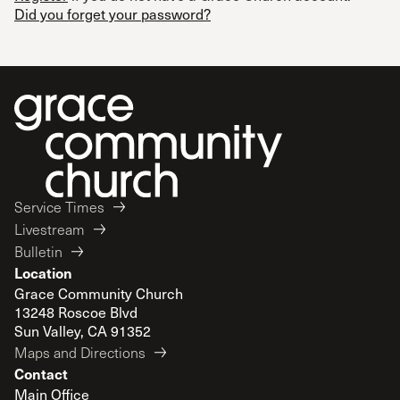
Did you forget your password?
Service Times
Livestream
Bulletin
Location
Grace Community Church
13248 Roscoe Blvd
Sun Valley, CA 91352
Maps and Directions
Contact
Main Office