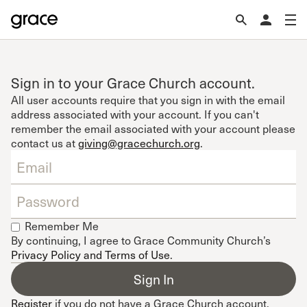
Sign in to your Grace Church account.
All user accounts require that you sign in with the email
address associated with your account. If you can't
remember the email associated with your account please
contact us at
giving@gracechurch.org
.
Remember Me
By continuing, I agree to Grace Community Church’s
Privacy Policy and Terms of Use
.
Register
if you do not have a Grace Church account.