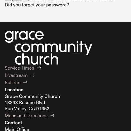
Did you forget your password?
Service Times
Livestream
Bulletin
Location
Grace Community Church
13248 Roscoe Blvd
Sun Valley, CA 91352
Maps and Directions
Contact
Main Office