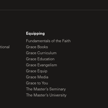
Equipping
Fundamentals of the Faith
tional
Grace Books
Grace Curriculum
Grace Education
Grace Evangelism
Grace Equip
Grace Media
Grace to You
The Master’s Seminary
The Master’s University