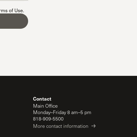
The Master’s University
erms of Use
.
Contact
Main Office
Monday–Friday 8 am–5 pm
818-909-5500
More contact information