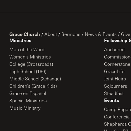
Grace Church
/
About
/
Sermons
/
News & Events
/
Give
Ministries
Fellowship 
Men of the Word
Anchored
Women’s Ministries
Commission
College (Crossroads)
Cornerstone
High School (180)
GraceLife
Middle School (Xchange)
Joint Heirs
Children’s (Grace Kids)
Sojourners
Grace en Español
Steadfast
Events
Special Ministries
Music Ministry
Camp Regene
Conferencia 
Shepherds C