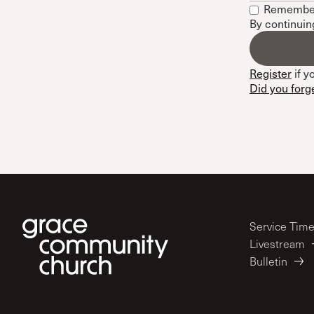
Remembe
Conferencia
By continuin
Shepherds C
Vacation Bib
Register
if y
Did you forg
Service Tim
Livestream
Bulletin