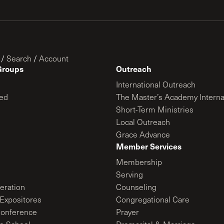
/
Search
/
Account
Groups
Outreach
International Outreach
ed
The Master’s Academy Interna
Short-Term Ministries
Local Outreach
Grace Advance
Member Services
Membership
Serving
ration
Counseling
Expositores
Congregational Care
onference
Prayer