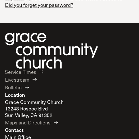
Did you forget your password?
Service Times
Livestream
Bulletin
Location
Grace Community Church
13248 Roscoe Blvd
Sun Valley, CA 91352
Maps and Directions
Contact
Main Office