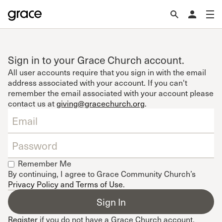
Sign in to your Grace Church account.
All user accounts require that you sign in with the email
address associated with your account. If you can't
remember the email associated with your account please
contact us at
giving@gracechurch.org
.
Remember Me
By continuing, I agree to Grace Community Church’s
Privacy Policy and Terms of Use
.
Register
if you do not have a Grace Church account.