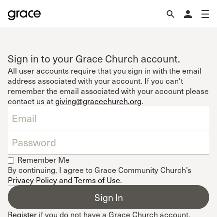
Sign in to your Grace Church account.
All user accounts require that you sign in with the email
address associated with your account. If you can't
remember the email associated with your account please
contact us at
giving@gracechurch.org
.
Remember Me
By continuing, I agree to Grace Community Church’s
Privacy Policy and Terms of Use
.
Register
if you do not have a Grace Church account.