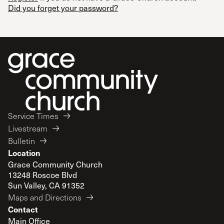
Did you forget your password?
Service Times
Livestream
Bulletin
Location
Grace Community Church
13248 Roscoe Blvd
Sun Valley, CA 91352
Maps and Directions
Contact
Main Office