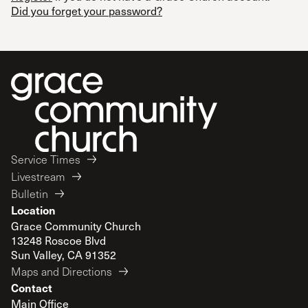
Did you forget your password?
Service Times
Livestream
Bulletin
Location
Grace Community Church
13248 Roscoe Blvd
Sun Valley, CA 91352
Maps and Directions
Contact
Main Office