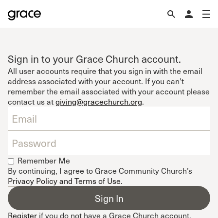
Sign in to your Grace Church account.
All user accounts require that you sign in with the email
address associated with your account. If you can't
remember the email associated with your account please
contact us at
giving@gracechurch.org
.
Remember Me
By continuing, I agree to Grace Community Church’s
Privacy Policy and Terms of Use
.
Register
if you do not have a Grace Church account.