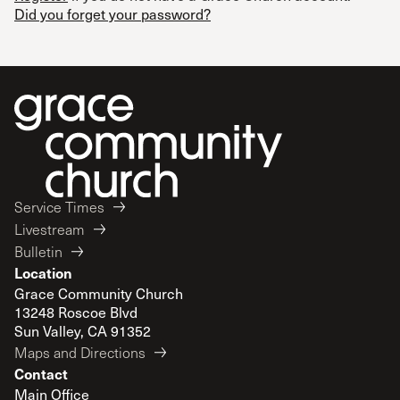
Did you forget your password?
Service Times
Livestream
Bulletin
Location
Grace Community Church
13248 Roscoe Blvd
Sun Valley, CA 91352
Maps and Directions
Contact
Main Office