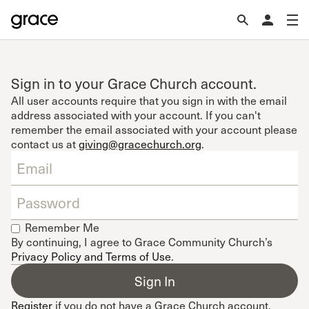
Sign in to your Grace Church account.
All user accounts require that you sign in with the email
address associated with your account. If you can't
remember the email associated with your account please
contact us at
giving@gracechurch.org
.
Remember Me
By continuing, I agree to Grace Community Church’s
Privacy Policy and Terms of Use
.
Register
if you do not have a Grace Church account.