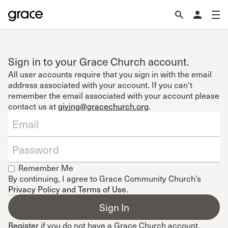
Sign in to your Grace Church account.
All user accounts require that you sign in with the email
address associated with your account. If you can't
remember the email associated with your account please
contact us at
giving@gracechurch.org
.
Remember Me
By continuing, I agree to Grace Community Church’s
Privacy Policy and Terms of Use
.
Register
if you do not have a Grace Church account.