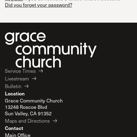
Did you forget your password?
Service Times
Livestream
Bulletin
Location
Grace Community Church
13248 Roscoe Blvd
Sun Valley, CA 91352
Maps and Directions
Contact
Main Office