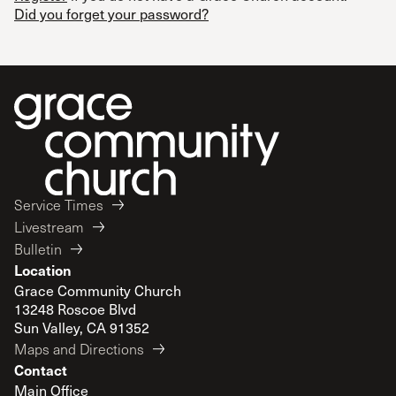
Did you forget your password?
Service Times
Livestream
Bulletin
Location
Grace Community Church
13248 Roscoe Blvd
Sun Valley, CA 91352
Maps and Directions
Contact
Main Office