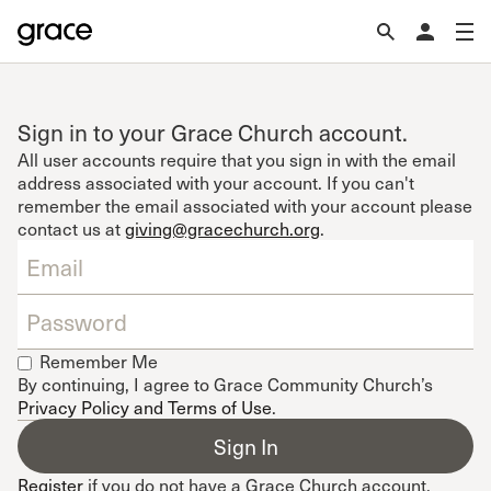
Sign in to your Grace Church account.
All user accounts require that you sign in with the email
address associated with your account. If you can't
remember the email associated with your account please
contact us at
giving@gracechurch.org
.
Remember Me
By continuing, I agree to Grace Community Church’s
Privacy Policy and Terms of Use
.
Register
if you do not have a Grace Church account.