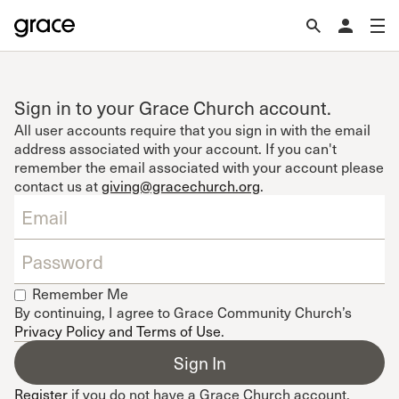
Sign in to your Grace Church account.
All user accounts require that you sign in with the email
address associated with your account. If you can't
remember the email associated with your account please
contact us at
giving@gracechurch.org
.
Remember Me
By continuing, I agree to Grace Community Church’s
Privacy Policy and Terms of Use
.
Register
if you do not have a Grace Church account.