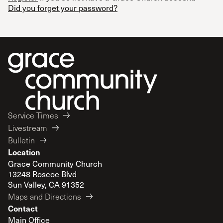
Did you forget your password?
Service Times
Livestream
Bulletin
Location
Grace Community Church
13248 Roscoe Blvd
Sun Valley, CA 91352
Maps and Directions
Contact
Main Office