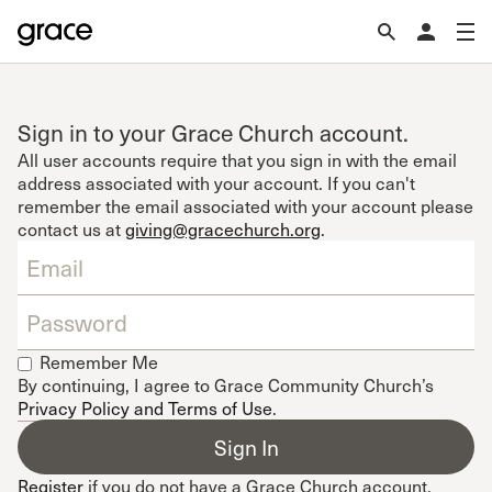
Sign in to your Grace Church account.
All user accounts require that you sign in with the email
address associated with your account. If you can't
remember the email associated with your account please
contact us at
giving@gracechurch.org
.
Remember Me
By continuing, I agree to Grace Community Church’s
Privacy Policy and Terms of Use
.
Register
if you do not have a Grace Church account.