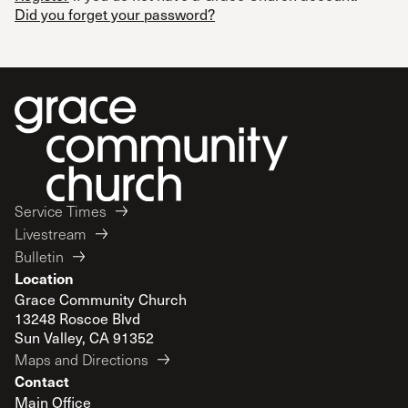
Did you forget your password?
Service Times
Livestream
Bulletin
Location
Grace Community Church
13248 Roscoe Blvd
Sun Valley, CA 91352
Maps and Directions
Contact
Main Office