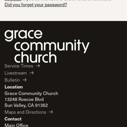
Did you forget your password?
Service Times
Livestream
Bulletin
Location
Grace Community Church
13248 Roscoe Blvd
Sun Valley, CA 91352
Maps and Directions
Contact
Main Office