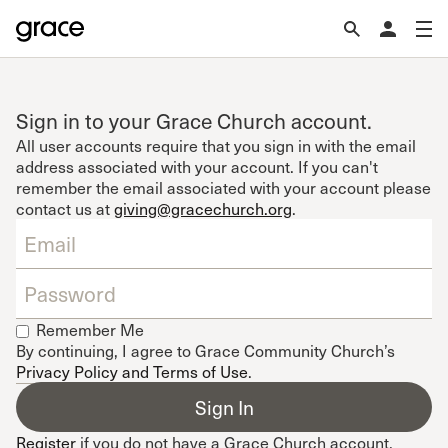
Sign in to your Grace Church account.
All user accounts require that you sign in with the email
address associated with your account. If you can't
remember the email associated with your account please
contact us at
giving@gracechurch.org
.
Remember Me
By continuing, I agree to Grace Community Church’s
Privacy Policy and Terms of Use
.
Register
if you do not have a Grace Church account.