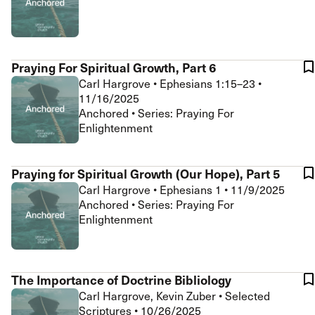
Praying For Spiritual Growth, Part 6
Carl Hargrove
•
Ephesians 1:15–23
•
11/16/2025
Anchored • Series: Praying For
Enlightenment
Praying for Spiritual Growth (Our Hope), Part 5
Carl Hargrove
•
Ephesians 1
•
11/9/2025
Anchored • Series: Praying For
Enlightenment
The Importance of Doctrine Bibliology
Carl Hargrove, Kevin Zuber
•
Selected
Scriptures
•
10/26/2025