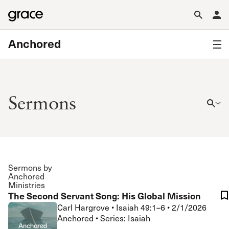
Anchored
Sermons
Sermons by
Anchored
Ministries
The Second Servant Song: His Global Mission
Carl Hargrove
•
Isaiah 49:1–6
•
2/1/2026
Anchored • Series: Isaiah