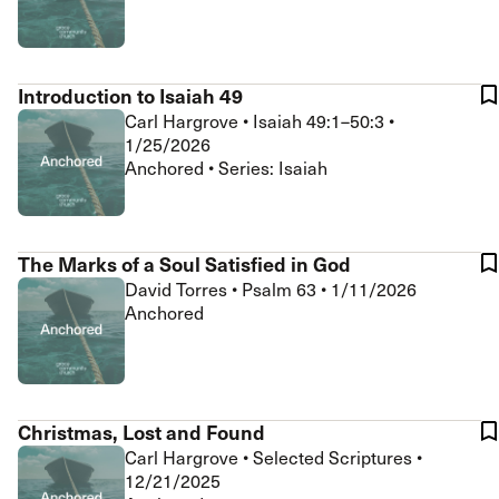
Introduction to Isaiah 49
Carl Hargrove
•
Isaiah 49:1–50:3
•
1/25/2026
Anchored • Series: Isaiah
The Marks of a Soul Satisfied in God
David Torres
•
Psalm 63
•
1/11/2026
Anchored
Christmas, Lost and Found
Carl Hargrove
•
Selected Scriptures
•
12/21/2025