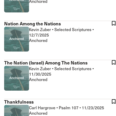
Anchored
Nation Among the Nations
Kevin Zuber
•
Selected Scriptures
•
12/7/2025
Anchored
The Nation (Israel) Among The Nations
Kevin Zuber
•
Selected Scriptures
•
11/30/2025
Anchored
Thankfulness
Carl Hargrove
•
Psalm 107
•
11/23/2025
Anchored