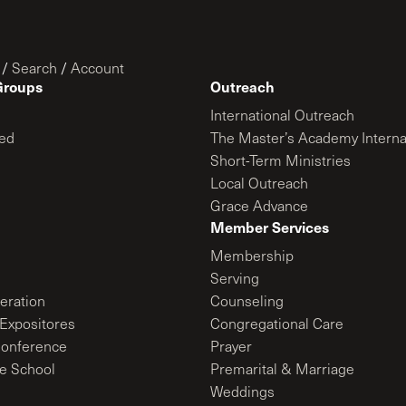
/
Search
/
Account
Groups
Outreach
International Outreach
ed
The Master’s Academy Interna
Short-Term Ministries
Local Outreach
Grace Advance
Member Services
Membership
Serving
ration
Counseling
Expositores
Congregational Care
onference
Prayer
le School
Premarital & Marriage
Weddings