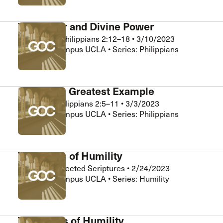
Willpower and Divine Power
Chris Gee
•
Philippians 2:12–18
•
3/10/2023
Grace on Campus UCLA • Series: Philippians
Humility’s Greatest Example
Matt Ng
•
Philippians 2:5–11
•
3/3/2023
Grace on Campus UCLA • Series: Philippians
The Fruits of Humility
Matt Ng
•
Selected Scriptures
•
2/24/2023
Grace on Campus UCLA • Series: Humility
The ABC’s of Humility