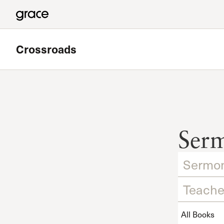
Crossroads
Featured
Valley Bible Study
Ser
Meets at Grace Community Church in the Tower Baseme
Read more