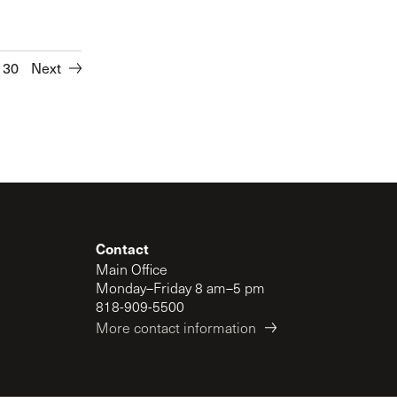
30
Next
Contact
Main Office
Monday–Friday 8 am–5 pm
818-909-5500
More contact information