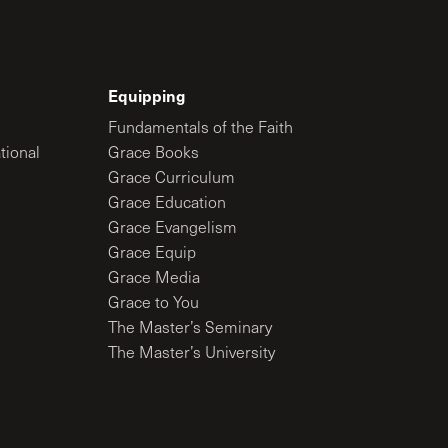
Equipping
Fundamentals of the Faith
tional
Grace Books
Grace Curriculum
Grace Education
Grace Evangelism
Grace Equip
Grace Media
Grace to You
The Master’s Seminary
The Master’s University