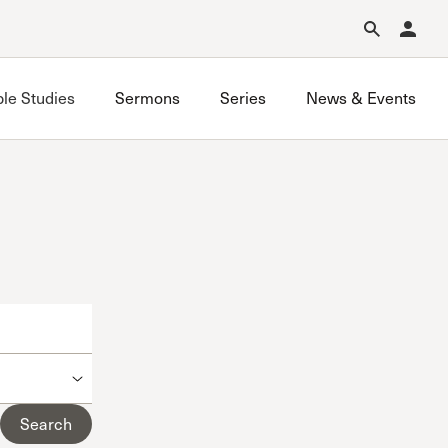
Forgot Password?
Learn about Church Membership
.
ble Studies
Sermons
Series
News & Events
Grace on Campus UCLA
Grace on Campus USC
Valley Bible Study