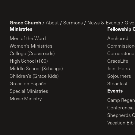
Grace Church
/
About
/
Sermons
/
News & Events
/
Give
Ministries
Fellowship 
Men of the Word
Anchored
Women’s Ministries
Commission
College (Crossroads)
Cornerstone
High School (180)
GraceLife
Middle School (Xchange)
Joint Heirs
Children’s (Grace Kids)
Sojourners
Grace en Español
Steadfast
Events
Special Ministries
Music Ministry
Camp Regene
Conferencia 
Shepherds C
Vacation Bib