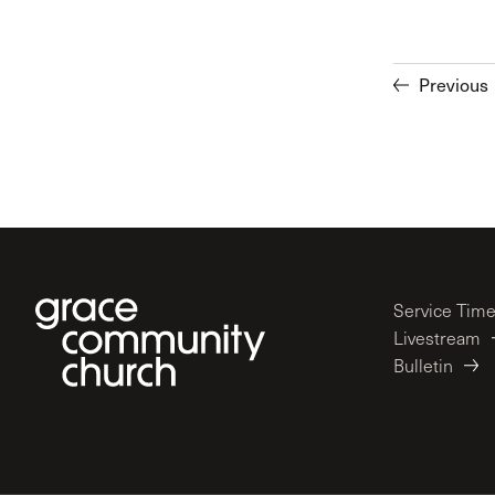
Previous
Service Tim
Livestream
Bulletin