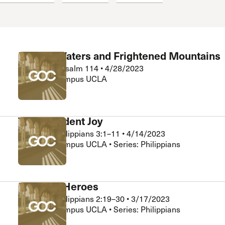
Fleeing Waters and Frightened Mountains
Riley Seid
•
Psalm 114
•
4/28/2023
Grace on Campus UCLA
Transcendent Joy
Matt Ng
•
Philippians 3:1–11
•
4/14/2023
Grace on Campus UCLA • Series: Philippians
Halftime Heroes
Matt Ng
•
Philippians 2:19–30
•
3/17/2023
Grace on Campus UCLA • Series: Philippians