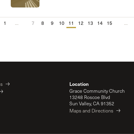
1
...
7
8
9
10
11
12
13
14
15
...
Location
es
Grace Community Church
13248 Roscoe Blvd
Sun Valley, CA 91352
Maps and Directions