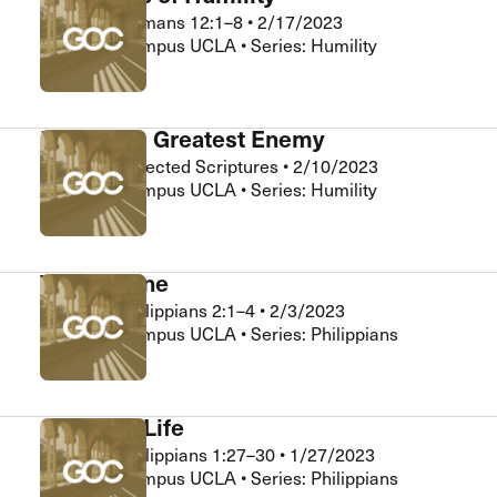
Matt Ng
•
Romans 12:1–8
•
2/17/2023
Grace on Campus UCLA • Series: Humility
Humility’s Greatest Enemy
Matt Ng
•
Selected Scriptures
•
2/10/2023
Grace on Campus UCLA • Series: Humility
We Are One
Matt Ng
•
Philippians 2:1–4
•
2/3/2023
Grace on Campus UCLA • Series: Philippians
A Worthy Life
Matt Ng
•
Philippians 1:27–30
•
1/27/2023
Grace on Campus UCLA • Series: Philippians