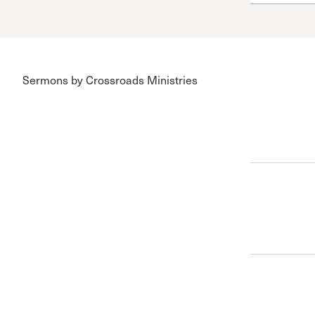
Sermons by Crossroads Ministries