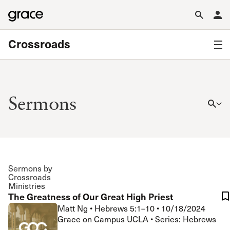
Crossroads
Sermons
Sermons by
Crossroads
Ministries
The Greatness of Our Great High Priest
Matt Ng
•
Hebrews 5:1–10
•
10/18/2024
Grace on Campus UCLA • Series: Hebrews