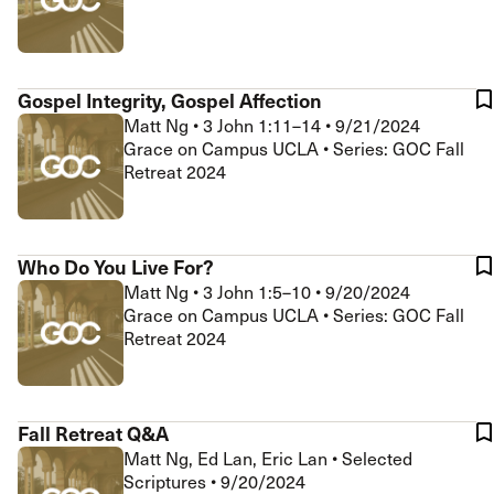
Gospel Integrity, Gospel Affection
Matt Ng
•
3 John 1:11–14
•
9/21/2024
Grace on Campus UCLA • Series: GOC Fall
Retreat 2024
Who Do You Live For?
Matt Ng
•
3 John 1:5–10
•
9/20/2024
Grace on Campus UCLA • Series: GOC Fall
Retreat 2024
Fall Retreat Q&A
Matt Ng, Ed Lan, Eric Lan
•
Selected
Scriptures
•
9/20/2024