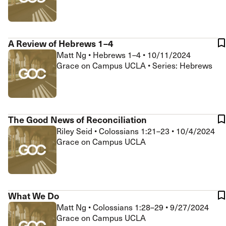
A Review of Hebrews 1–4
Matt Ng
•
Hebrews 1–4
•
10/11/2024
Grace on Campus UCLA • Series: Hebrews
The Good News of Reconciliation
Riley Seid
•
Colossians 1:21–23
•
10/4/2024
Grace on Campus UCLA
What We Do
Matt Ng
•
Colossians 1:28–29
•
9/27/2024
Grace on Campus UCLA