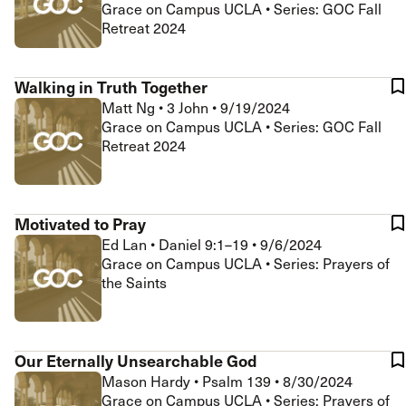
Grace on Campus UCLA • Series: GOC Fall
Retreat 2024
Walking in Truth Together
Matt Ng
•
3 John
•
9/19/2024
Grace on Campus UCLA • Series: GOC Fall
Retreat 2024
Motivated to Pray
Ed Lan
•
Daniel 9:1–19
•
9/6/2024
Grace on Campus UCLA • Series: Prayers of
the Saints
Our Eternally Unsearchable God
Mason Hardy
•
Psalm 139
•
8/30/2024
Grace on Campus UCLA • Series: Prayers of