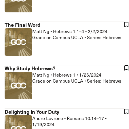
The Final Word
Matt Ng
•
Hebrews 1:1–4
•
2/2/2024
Grace on Campus UCLA • Series: Hebrews
Why Study Hebrews?
Matt Ng
•
Hebrews 1
•
1/26/2024
Grace on Campus UCLA • Series: Hebrews
Delighting In Your Duty
Andre Levrone
•
Romans 10:14–17
•
1/19/2024