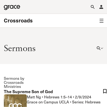
Crossroads
Sermons
Sermons by
Crossroads
Ministries
The Supreme Son of God
Matt Ng
•
Hebrews 1:5–14
•
2/9/2024
Grace on Campus UCLA • Series: Hebrews