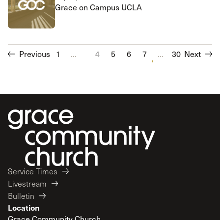
Grace on Campus UCLA
Previous
1
...
4
5
6
7
...
8
30
9
Next
10
11
Service Times
Livestream
Bulletin
Location
Grace Community Church