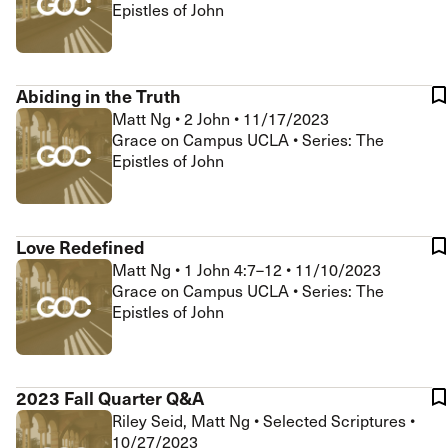
Epistles of John
Abiding in the Truth
Matt Ng
•
2 John
•
11/17/2023
Grace on Campus UCLA • Series: The
Epistles of John
Love Redefined
Matt Ng
•
1 John 4:7–12
•
11/10/2023
Grace on Campus UCLA • Series: The
Epistles of John
2023 Fall Quarter Q&A
Riley Seid, Matt Ng
•
Selected Scriptures
•
10/27/2023