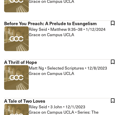
Grace on Campus UCLA
Before You Preach: A Prelude to Evangelism
Riley Seid
•
Matthew 9:35–38
•
1/12/2024
Grace on Campus UCLA
A Thrill of Hope
Matt Ng
•
Selected Scriptures
•
12/8/2023
Grace on Campus UCLA
A Tale of Two Loves
Riley Seid
•
3 John
•
12/1/2023
Grace on Campus UCLA • Series: The