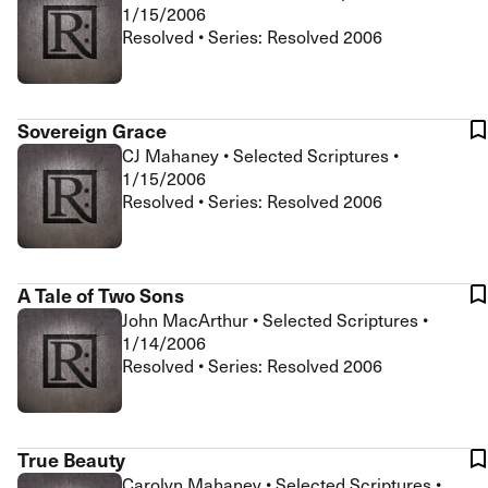
1/15/2006
Resolved • Series: Resolved 2006
Sovereign Grace
CJ Mahaney
•
Selected Scriptures
•
1/15/2006
Resolved • Series: Resolved 2006
A Tale of Two Sons
John MacArthur
•
Selected Scriptures
•
1/14/2006
Resolved • Series: Resolved 2006
True Beauty
Carolyn Mahaney
•
Selected Scriptures
•