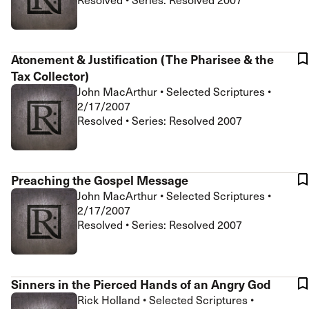
Atonement & Justification (The Pharisee & the
Tax Collector)
John MacArthur
•
Selected Scriptures
•
2/17/2007
Resolved • Series: Resolved 2007
Preaching the Gospel Message
John MacArthur
•
Selected Scriptures
•
2/17/2007
Resolved • Series: Resolved 2007
Sinners in the Pierced Hands of an Angry God
Rick Holland
•
Selected Scriptures
•