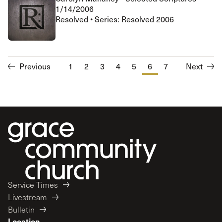
1/14/2006
Resolved • Series: Resolved 2006
Previous
1
2
3
4
5
6
7
Next
Service Times
Livestream
Bulletin
Location