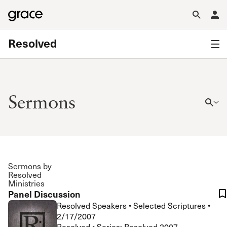
Resolved
Sermons
Sermons by
Resolved
Ministries
Panel Discussion
Resolved Speakers
•
Selected Scriptures
•
2/17/2007
Resolved • Series: Resolved 2007