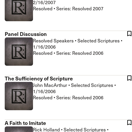
2/16/2007
Resolved • Series: Resolved 2007
Panel Discussion
Resolved Speakers
•
Selected Scriptures
•
1/16/2006
Resolved • Series: Resolved 2006
The Sufficiency of Scripture
John MacArthur
•
Selected Scriptures
•
1/16/2006
Resolved • Series: Resolved 2006
A Faith to Imitate
Rick Holland
•
Selected Scriptures
•