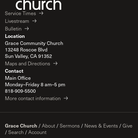
Service Times
Livestream
Bulletin
Location
Grace Community Church
13248 Roscoe Blvd
Sun Valley, CA 91352
Maps and Directions
Contact
Main Office
Monday–Friday 8 am–5 pm
818-909-5500
More contact information
Grace Church
/
About
/
Sermons
/
News & Events
/
Give
/
Search
/
Account