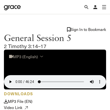
Sign In to Bookmark
General Session 5
2 Timothy 3:14–17
MP3 (English)
DOWNLOADS
MP3 File (EN)
Video Link