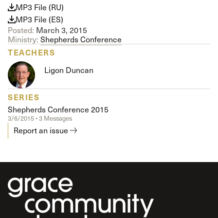
MP3 File (RU)
MP3 File (ES)
Posted:
March 3, 2015
Ministry:
Shepherds Conference
TEACHERS
Ligon Duncan
SERIES
Shepherds Conference 2015
3/6/2015 • 3 Messages
Report an issue