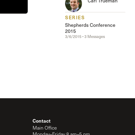
Carl Trueman
The Master’s University
SERIES
Shepherds Conference
2015
3/6/2015 • 3 Messages
Contact
Main Office
Monday–Friday 8 am–5 pm