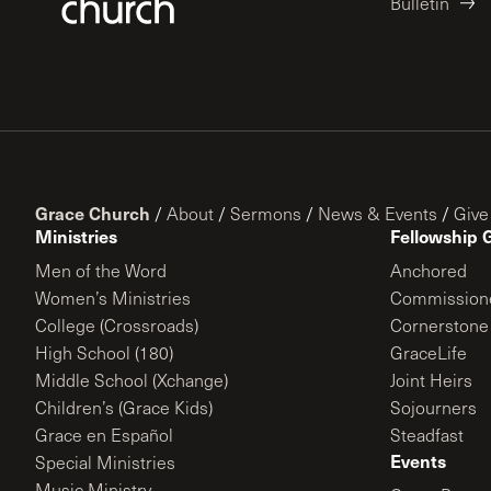
Bulletin
Grace Church
/
About
/
Sermons
/
News & Events
/
Give
Ministries
Fellowship 
Men of the Word
Anchored
Women’s Ministries
Commission
College (Crossroads)
Cornerstone
High School (180)
GraceLife
Middle School (Xchange)
Joint Heirs
Children’s (Grace Kids)
Sojourners
Grace en Español
Steadfast
Events
Special Ministries
Music Ministry