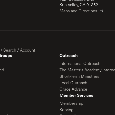
Sun Valley, CA 91352
Maps and Directions
/
Search
/
Account
Groups
Outreach
International Outreach
ed
The Master’s Academy Interna
Short-Term Ministries
Local Outreach
Grace Advance
Member Services
Membership
Serving