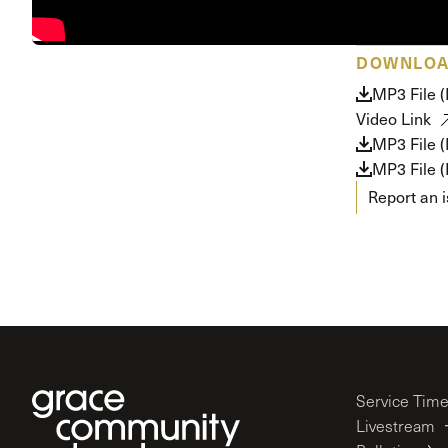
Conferencia
Shepherds C
DOWNLO
Vacation Bib
MP3 File 
Video Link
MP3 File 
MP3 File 
Report an 
Service Tim
Livestream