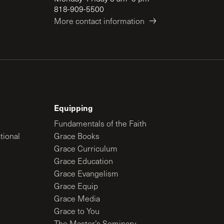
818-909-5500
More contact information
Equipping
Fundamentals of the Faith
tional
Grace Books
Grace Curriculum
Grace Education
Grace Evangelism
Grace Equip
Grace Media
Grace to You
The Master’s Seminary