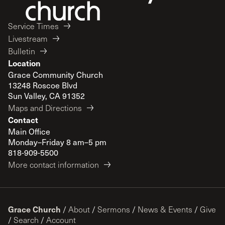
Service Times
Livestream
Bulletin
Location
Grace Community Church
13248 Roscoe Blvd
Sun Valley, CA 91352
Maps and Directions
Contact
Main Office
Monday–Friday 8 am–5 pm
818-909-5500
More contact information
Grace Church
/
About
/
Sermons
/
News & Events
/
Give
/
Search
/
Account