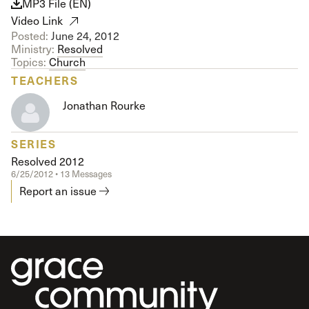
MP3 File (EN)
Video Link
Posted:
June 24, 2012
Ministry:
Resolved
Topics:
Church
TEACHERS
Jonathan Rourke
SERIES
Resolved 2012
6/25/2012 • 13 Messages
Report an issue