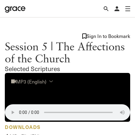
Sign In to Bookmark
Session 5 | The Affections
of the Church
Selected Scriptures
MP3 (English)
DOWNLOADS