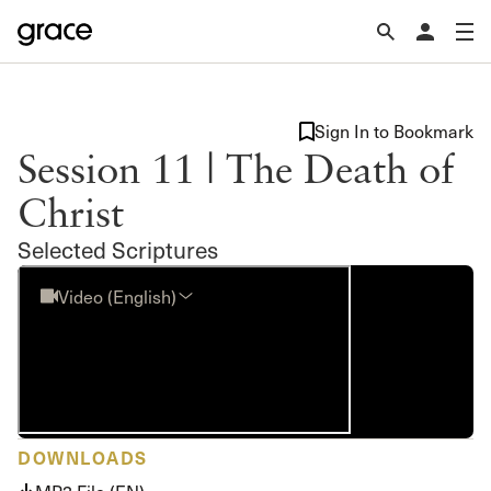
Sign In to Bookmark
Session 11 | The Death of
Christ
Selected Scriptures
Video (English)
DOWNLOADS