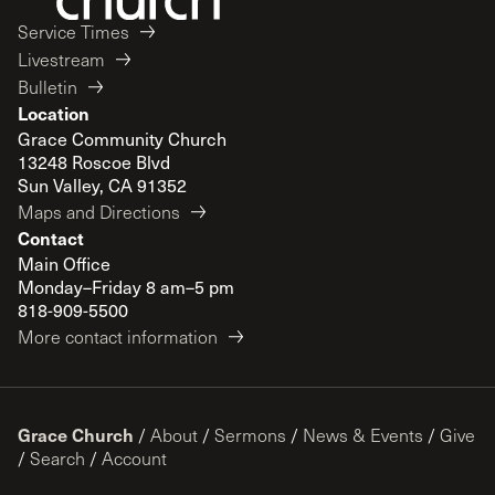
Service Times
Livestream
Bulletin
Location
Grace Community Church
13248 Roscoe Blvd
Sun Valley, CA 91352
Maps and Directions
Contact
Main Office
Monday–Friday 8 am–5 pm
818-909-5500
More contact information
Grace Church
/
About
/
Sermons
/
News & Events
/
Give
/
Search
/
Account