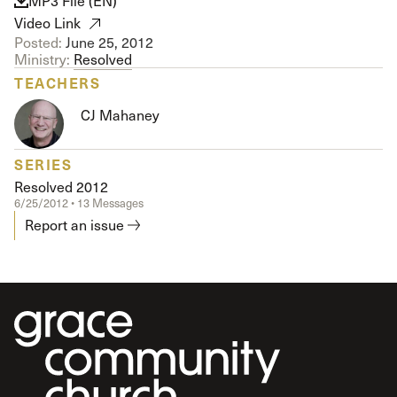
MP3 File (EN)
Video Link
Posted:
June 25, 2012
Ministry:
Resolved
TEACHERS
CJ Mahaney
SERIES
Resolved 2012
6/25/2012 • 13 Messages
Report an issue