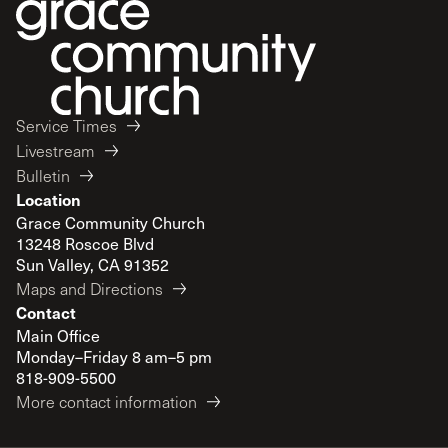
Service Times
Livestream
Bulletin
Location
Grace Community Church
13248 Roscoe Blvd
Sun Valley, CA 91352
Maps and Directions
Contact
Main Office
Monday–Friday 8 am–5 pm
818-909-5500
More contact information