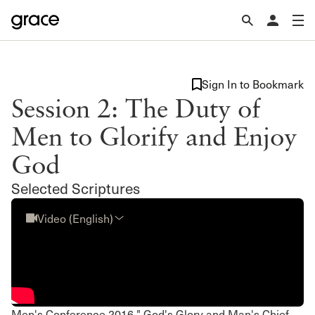
Sign In to Bookmark
Session 2: The Duty of
Men to Glorify and Enjoy
God
Selected Scriptures
Video (English)
Men's Conference 2016 " God's Glory and Man's Chief