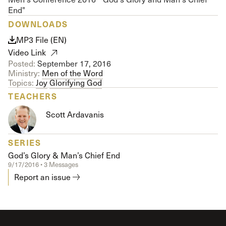
End"
DOWNLOADS
MP3 File (EN)
Video Link
Posted:
September 17, 2016
Ministry:
Men of the Word
Topics:
Joy
Glorifying God
TEACHERS
Scott Ardavanis
SERIES
God’s Glory & Man’s Chief End
9/17/2016 • 3 Messages
Report an issue