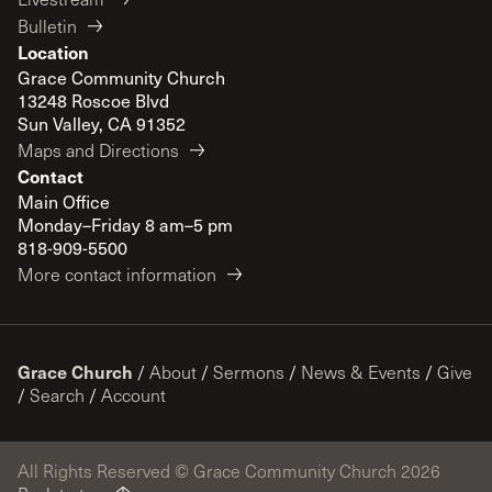
Bulletin
Location
Grace Community Church
13248 Roscoe Blvd
Sun Valley, CA 91352
Maps and Directions
Contact
Main Office
Monday–Friday 8 am–5 pm
818-909-5500
More contact information
Grace Church
/
About
/
Sermons
/
News & Events
/
Give
/
Search
/
Account
All Rights Reserved © Grace Community Church 2026