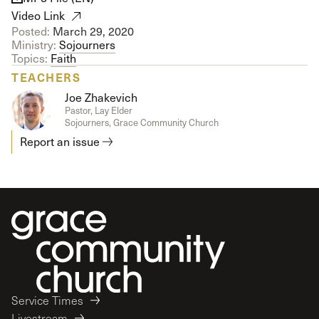
Video Link
Posted:
March 29, 2020
Ministry:
Sojourners
Topics:
Faith
TEACHERS
Joe Zhakevich
Pastor, Lay Elder
Sojourners, Grace Community Church
Report an issue
Service Times
Livestream