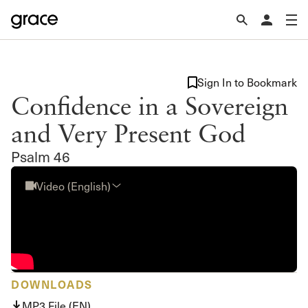
Sign In to Bookmark
Confidence in a Sovereign
and Very Present God
Psalm 46
Video (English)
DOWNLOADS
MP3 File (EN)