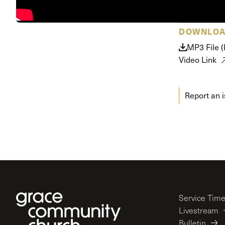
Conferencia
Shepherds C
DOWNLO
Vacation Bib
MP3 File 
Video Link
Report an 
Service Tim
Livestream
Bulletin