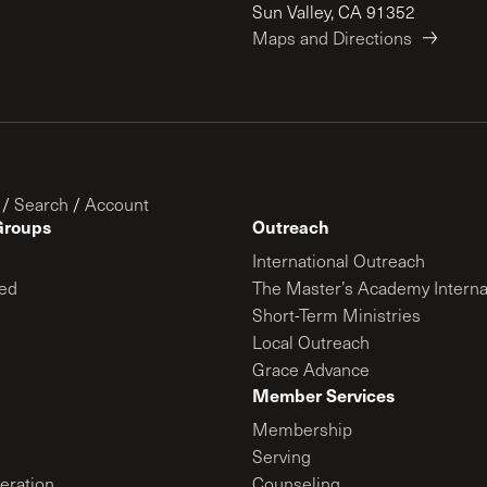
Sun Valley, CA 91352
Maps and Directions
/
Search
/
Account
Groups
Outreach
International Outreach
ed
The Master’s Academy Interna
Short-Term Ministries
Local Outreach
Grace Advance
Member Services
Membership
Serving
ration
Counseling