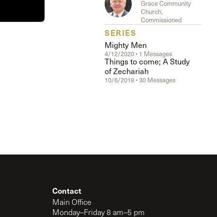
Grace Community
The Master’s University
Church,
Commissioned
SERIES
Mighty Men
4/12/2020 • 1 Messages
Things to come; A Study
of Zechariah
10/6/2019 • 30 Messages
Contact
Main Office
Monday–Friday 8 am–5 pm