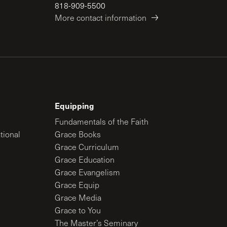
818-909-5500
More contact information
Equipping
Fundamentals of the Faith
tional
Grace Books
Grace Curriculum
Grace Education
Grace Evangelism
Grace Equip
Grace Media
Grace to You
The Master’s Seminary