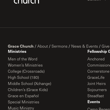
Grace Church
/
About
/
Sermons
/
News & Events
/
Give
Ministries
Fellowship 
Men of the Word
Anchored
Women’s Ministries
Commission
College (Crossroads)
Cornerstone
High School (180)
GraceLife
Middle School (Xchange)
Joint Heirs
Children’s (Grace Kids)
Sojourners
Grace en Español
Steadfast
Events
Special Ministries
Music Ministry
Camp Regene