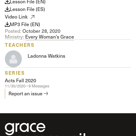
Lesson File (EN)
Lesson File (ES)
Video Link
MP3 File (EN)
Posted:
October 28, 2020
Ministry:
Every Woman’s Grace
TEACHERS
Ladonna Watkins
SERIES
Acts Fall 2020
11/30/2020 • 9 Messages
Report an issue