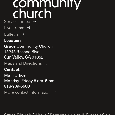
Service Times
Livestream
Bulletin
Location
Grace Community Church
13248 Roscoe Blvd
Sun Valley, CA 91352
Maps and Directions
Contact
Main Office
Monday–Friday 8 am–5 pm
818-909-5500
More contact information
Grace Church
/
About
/
Sermons
/
News & Events
/
Give