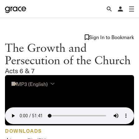
Sign In to Bookmark
The Growth and
Persecution of the Church
Acts 6 & 7
MP3 (English)
DOWNLOADS